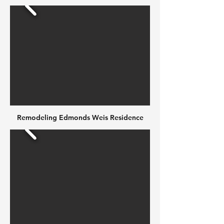
Remodeling Edmonds Weis Residence