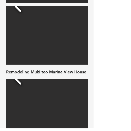
Remodeling Mukilteo Marine View House