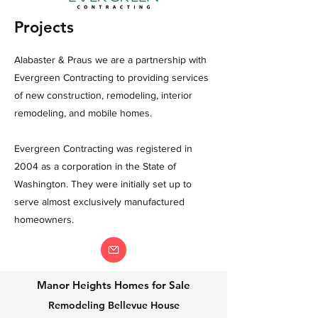
Projects
Alabaster & Praus we are a partnership with
Evergreen Contracting to providing services
of new construction, remodeling, interior
remodeling, and mobile homes.
Evergreen Contracting was registered in
2004 as a corporation in the State of
Washington. They were initially set up to
serve almost exclusively manufactured
homeowners.
Manor Heights Homes for Sale
Remodeling Bellevue House